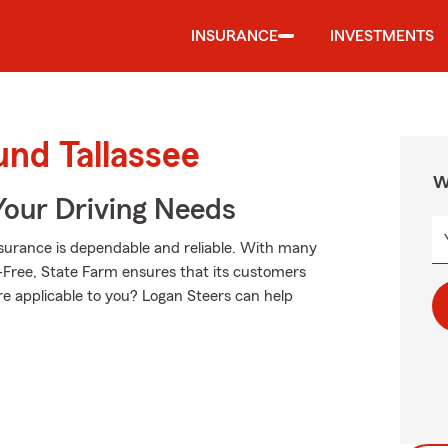
INSURANCE
INVESTMENTS
und Tallassee
W
Your Driving Needs
surance is dependable and reliable. With many
-Free, State Farm ensures that its customers
re applicable to you? Logan Steers can help