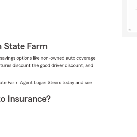
m State Farm
 savings options like non-owned auto coverage
tures discount the good driver discount, and
tate Farm Agent Logan Steers today and see
o Insurance?