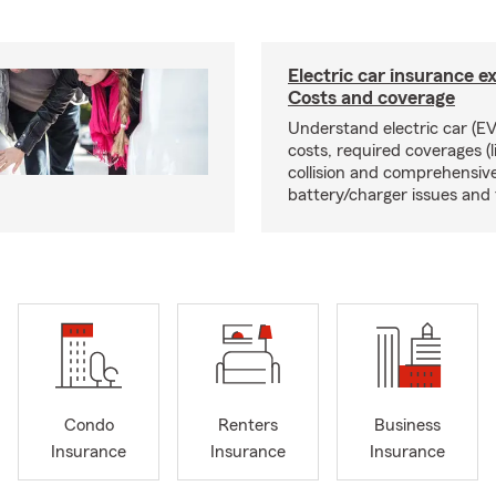
Electric car insurance e
Costs and coverage
Understand electric car (EV
costs, required coverages (li
collision and comprehensive
battery/charger issues and 
Condo
Renters
Business
Insurance
Insurance
Insurance