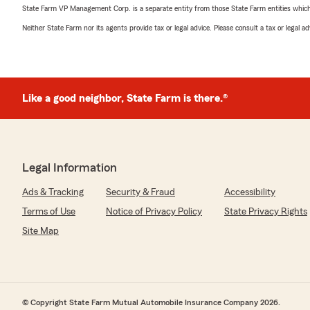
State Farm VP Management Corp. is a separate entity from those State Farm entities which p
Neither State Farm nor its agents provide tax or legal advice. Please consult a tax or legal 
Like a good neighbor, State Farm is there.®
Legal Information
Ads & Tracking
Security & Fraud
Accessibility
Terms of Use
Notice of Privacy Policy
State Privacy Rights
Site Map
© Copyright State Farm Mutual Automobile Insurance Company 2026.