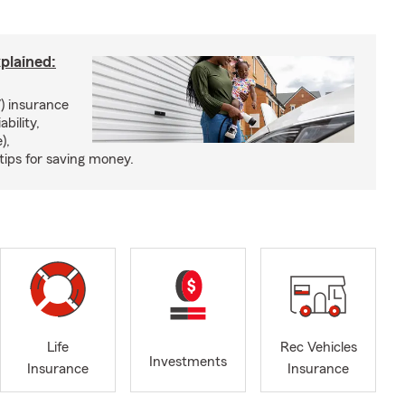
xplained:
) insurance
ability,
),
tips for saving money.
Life
Rec Vehicles
Investments
Insurance
Insurance