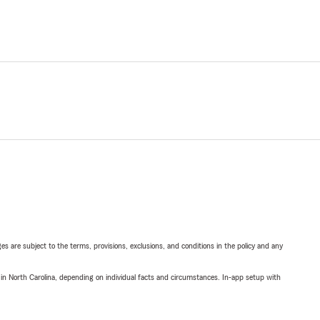
ges are subject to the terms, provisions, exclusions, and conditions in the policy and any
 in North Carolina, depending on individual facts and circumstances. In-app setup with