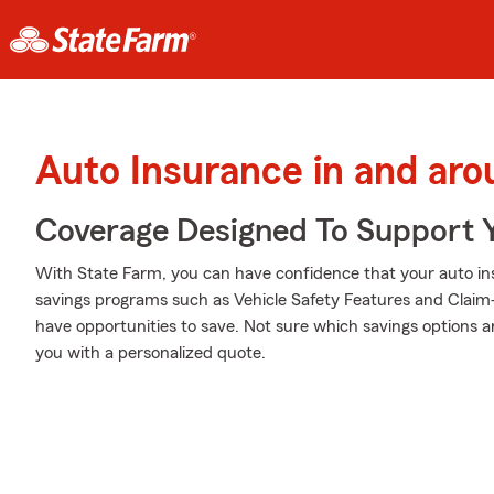
Auto Insurance in and aro
Coverage Designed To Support 
With State Farm, you can have confidence that your auto in
savings programs such as Vehicle Safety Features and Claim
have opportunities to save. Not sure which savings options a
you with a personalized quote.