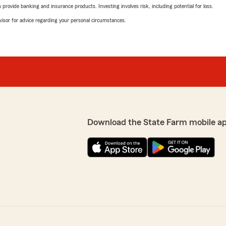
rovide banking and insurance products. Investing involves risk, including potential for loss.
advisor for advice regarding your personal circumstances.
Download the State Farm mobile a