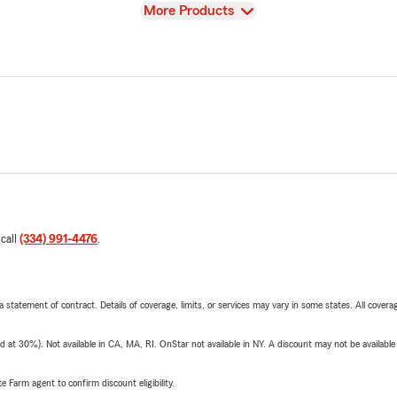
View
More Products
 call
(334) 991-4476
.
 a statement of contract. Details of coverage, limits, or services may vary in some states. All covera
t 30%). Not available in CA, MA, RI. OnStar not available in NY. A discount may not be available
e Farm agent to confirm discount eligibility.