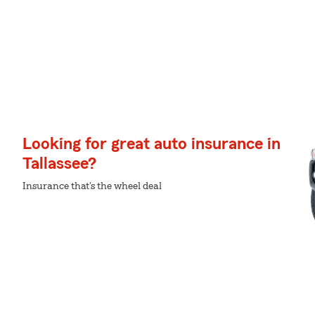
Looking for great auto insurance in
Tallassee?
Insurance that's the wheel deal