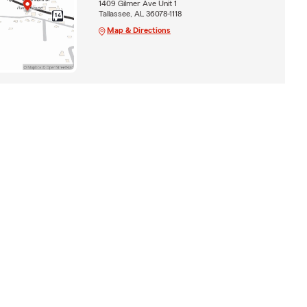
1409 Gilmer Ave Unit 1
Tallassee, AL 36078-1118
Map & Directions