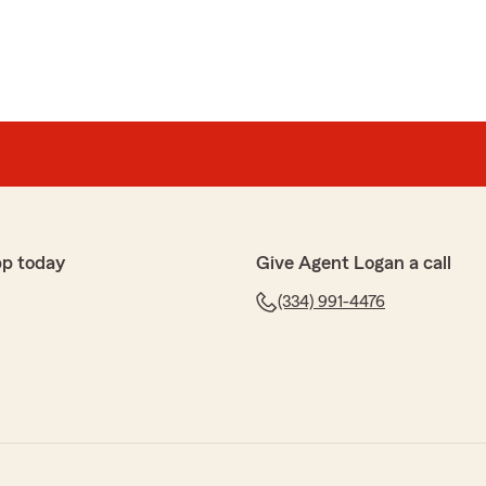
pp today
Give Agent Logan a call
(334) 991-4476