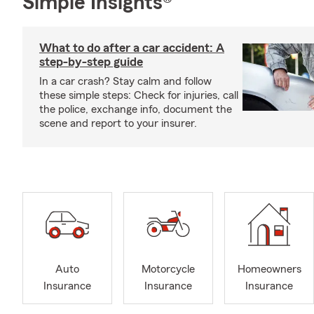
Simple Insights®
What to do after a car accident: A
step-by-step guide
In a car crash? Stay calm and follow
these simple steps: Check for injuries, call
the police, exchange info, document the
scene and report to your insurer.
Auto
Motorcycle
Homeowners
Insurance
Insurance
Insurance