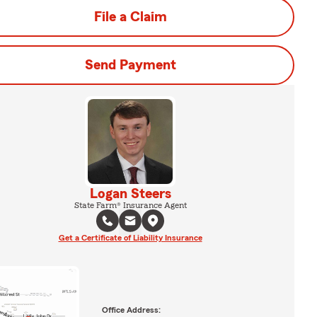
File a Claim
Send Payment
Logan Steers
State Farm® Insurance Agent
Get a Certificate of Liability Insurance
Office Address: