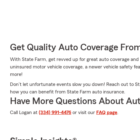
Get Quality Auto Coverage Fro
With State Farm, get revved up for great auto coverage and
uninsured motor vehicle coverage, a newer vehicle safety fea
more!
Don’t let unfortunate events slow you down! Reach out to S
how you can benefit from State Farm auto insurance.
Have More Questions About Aut
Call Logan at
(334) 991-4476
or visit our
FAQ page
.