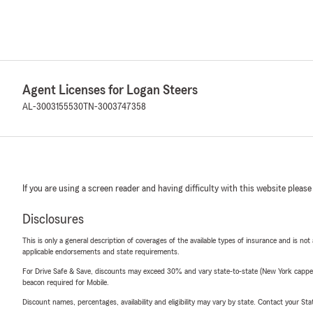
Agent Licenses for Logan Steers
AL-3003155530
TN-3003747358
If you are using a screen reader and having difficulty with this website please
Disclosures
This is only a general description of coverages of the available types of insurance and is not
applicable endorsements and state requirements.
For Drive Safe & Save, discounts may exceed 30% and vary state-to-state (New York capped a
beacon required for Mobile.
Discount names, percentages, availability and eligibility may vary by state. Contact your Stat