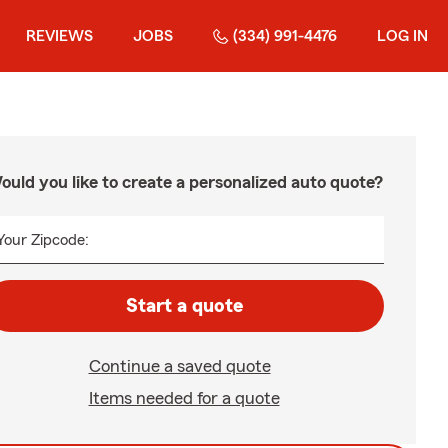
REVIEWS
JOBS
(334) 991-4476
LOG IN
ould you like to create a personalized auto quote?
Your Zipcode:
Start a quote
Continue a saved quote
Items needed for a quote