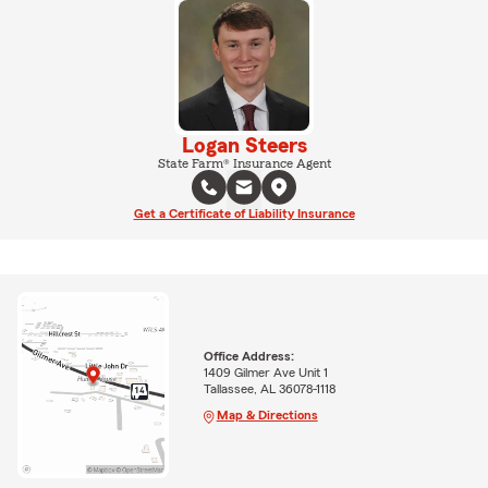
Logan Steers
State Farm® Insurance Agent
Get a Certificate of Liability Insurance
Office Address:
1409 Gilmer Ave Unit 1
Tallassee, AL 36078-1118
Map & Directions