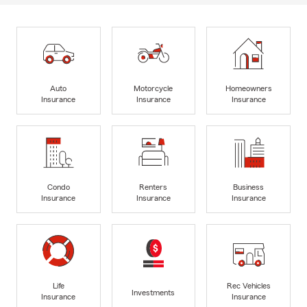
Auto
Motorcycle
Homeowners
Insurance
Insurance
Insurance
Condo
Renters
Business
Insurance
Insurance
Insurance
Life
Rec Vehicles
Investments
Insurance
Insurance