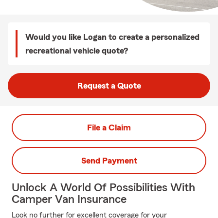
Would you like Logan to create a personalized
recreational vehicle quote?
Request a Quote
File a Claim
Send Payment
Unlock A World Of Possibilities With
Camper Van Insurance
Look no further for excellent coverage for your