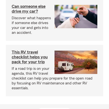
Can someone else
drive my car?
Discover what happens
if someone else drives
your car and gets into
an accident.
This RV travel
checklist helps you
pack for your trip
If a road trip is on your
agenda, this RV travel
checklist can help you prepare for the open road
by focusing on RV maintenance and other RV
essentials.