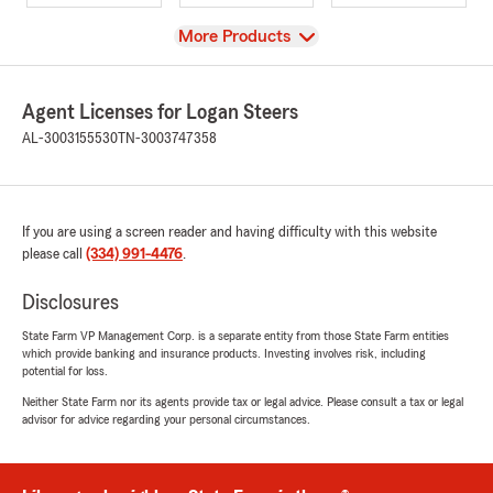
View
More Products
Agent Licenses for Logan Steers
AL-3003155530
TN-3003747358
If you are using a screen reader and having difficulty with this website
please call
(334) 991-4476
.
Disclosures
State Farm VP Management Corp. is a separate entity from those State Farm entities
which provide banking and insurance products. Investing involves risk, including
potential for loss.
Neither State Farm nor its agents provide tax or legal advice. Please consult a tax or legal
advisor for advice regarding your personal circumstances.