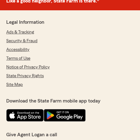
Like a good neighbor, State Farm is there.®
Legal Information
Ads & Tracking
Security & Fraud
Accessibility
Terms of Use
Notice of Privacy Policy
State Privacy Rights
Site Map
Download the State Farm mobile app today
Give Agent Logan a call