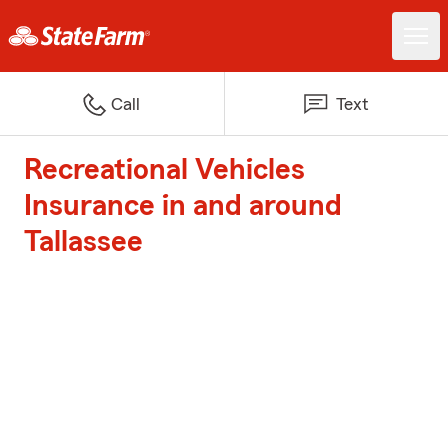
Call
Text
Recreational Vehicles
Insurance in and around
Tallassee