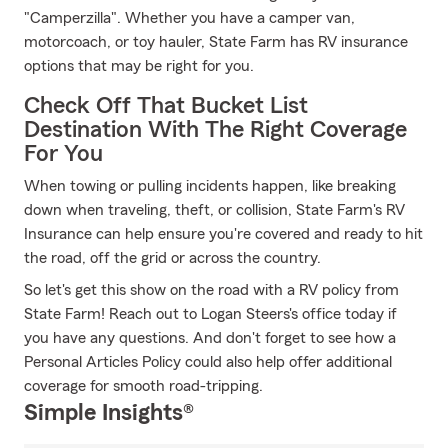
"Camperzilla". Whether you have a camper van,
motorcoach, or toy hauler, State Farm has RV insurance
options that may be right for you.
Check Off That Bucket List
Destination With The Right Coverage
For You
When towing or pulling incidents happen, like breaking
down when traveling, theft, or collision, State Farm's RV
Insurance can help ensure you're covered and ready to hit
the road, off the grid or across the country.
So let's get this show on the road with a RV policy from
State Farm! Reach out to Logan Steers's office today if
you have any questions. And don't forget to see how a
Personal Articles Policy could also help offer additional
coverage for smooth road-tripping.
Simple Insights®