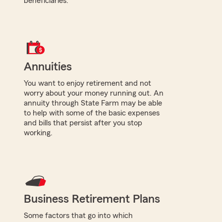
beneficiaries.
Annuities
You want to enjoy retirement and not
worry about your money running out. An
annuity through State Farm may be able
to help with some of the basic expenses
and bills that persist after you stop
working.
Business Retirement Plans
Some factors that go into which