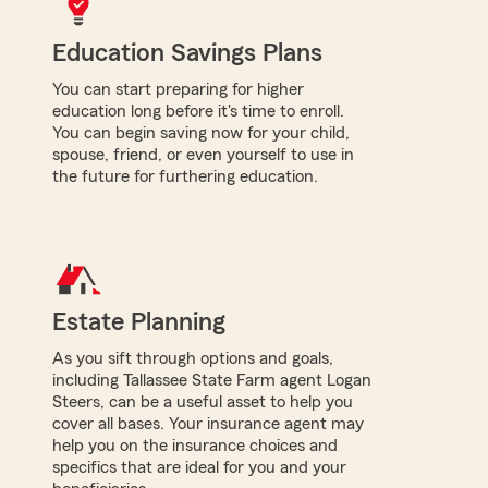
Education Savings Plans
You can start preparing for higher
education long before it's time to enroll.
You can begin saving now for your child,
spouse, friend, or even yourself to use in
the future for furthering education.
Estate Planning
As you sift through options and goals,
including Tallassee State Farm agent Logan
Steers, can be a useful asset to help you
cover all bases. Your insurance agent may
help you on the insurance choices and
specifics that are ideal for you and your