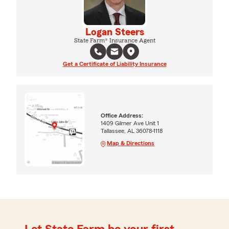
Logan Steers
State Farm® Insurance Agent
Get a Certificate of Liability Insurance
Office Address:
1409 Gilmer Ave Unit 1
Tallassee, AL 36078-1118
Map & Directions