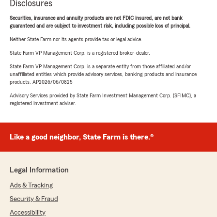
Disclosures
Securities, insurance and annuity products are not FDIC insured, are not bank
guaranteed and are subject to investment risk, including possible loss of principal.
Neither State Farm nor its agents provide tax or legal advice.
State Farm VP Management Corp. is a registered broker-dealer.
State Farm VP Management Corp. is a separate entity from those affiliated and/or
unaffiliated entities which provide advisory services, banking products and insurance
products. AP2026/06/0825
Advisory Services provided by State Farm Investment Management Corp. (SFIMC), a
registered investment adviser.
Like a good neighbor, State Farm is there.®
Legal Information
Ads & Tracking
Security & Fraud
Accessibility