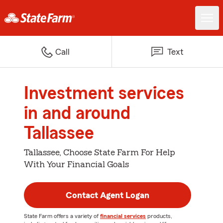
Call
Text
Investment services
in and around
Tallassee
Tallassee, Choose State Farm For Help
With Your Financial Goals
Contact Agent Logan
State Farm offers a variety of
financial services
products,