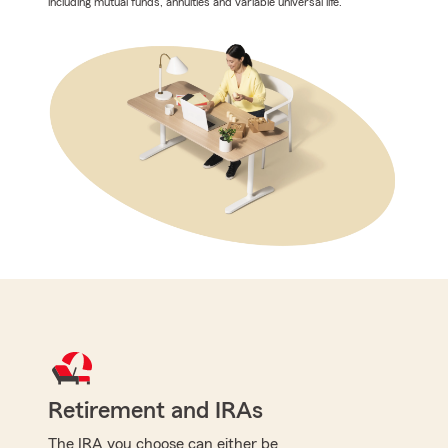
including mutual funds, annuities and variable universal life.
Retirement and IRAs
The IRA you choose can either be