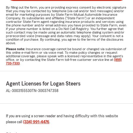
By filling out the form, you are providing express consent by electronic signature
that you may be contacted by telephone (via call and/or text messages) and/or
email for marketing purposes by State Farm Mutual Automobile Insurance
Company, its subsidiaries and affiliates ("State Farm") or an independent
contractor State Farm agent regarding insurance products and services using
the phone number and/or email address you have provided to State Farm, even
if your phone number is listed on a Do Not Call Registry. You further agree that
such contact may be made using an automatic telephone dialing system and/or
prerecorded voice (message and data rates may apply). Your consent is not a
condition of purchase. By continuing, you agree to the terms of the disclosures
above.
Please note:
Insurance coverage cannot be bound or changed via submission of
this online e-mail form or via voice mail. To make policy changes or request
additional coverage, please speak with a licensed representative in the agent's
office, or by contacting the State Farm toll-free customer service line at
(855)
733-7333
.
Agent Licenses for Logan Steers
AL-3003155530
TN-3003747358
If you are using a screen reader and having difficulty with this website
please call
(334) 991-4476
.