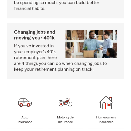
be spending so much, you can build better
financial habits.
Changing jobs and
moving your 401k
If you've invested in
your employer's 401k
retirement plan, here
are 4 things you can do when changing jobs to
keep your retirement planning on track.
Auto
Motorcycle
Homeowners
Insurance
Insurance
Insurance