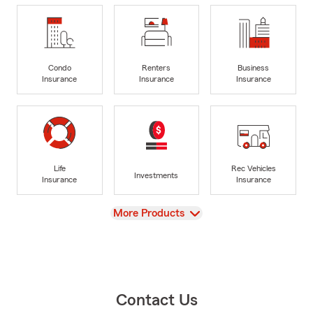
Condo
Renters
Business
Insurance
Insurance
Insurance
Life
Rec Vehicles
Investments
Insurance
Insurance
View
More Products
Contact Us