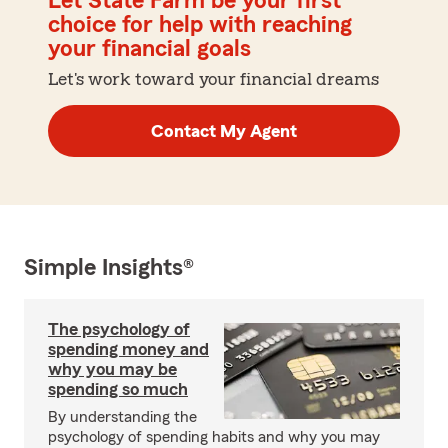
Let State Farm be your first
choice for help with reaching
your financial goals
Let's work toward your financial dreams
Contact My Agent
Simple Insights®
The psychology of
spending money and
why you may be
spending so much
By understanding the
psychology of spending habits and why you may