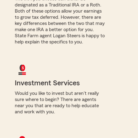
designated as a Traditional IRA or a Roth.
Both of these options allow your earnings
to grow tax deferred. However, there are
key differences between the two that may
make one IRA a better option for you.
State Farm agent Logan Steers is happy to
help explain the specifics to you.
Investment Services
Would you like to invest but aren't really
sure where to begin? There are agents
near you that are ready to help educate
and work with you.