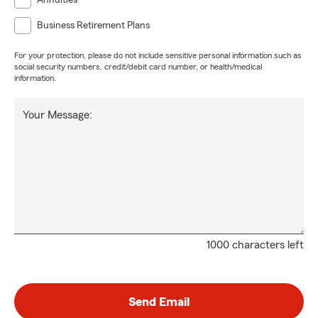
Annuities
Business Retirement Plans
For your protection, please do not include sensitive personal information such as
social security numbers, credit/debit card number, or health/medical
information.
Your Message:
1000 characters left
Send Email