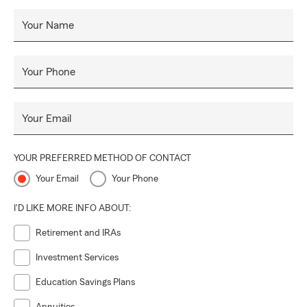
Your Name
Your Phone
Your Email
YOUR PREFERRED METHOD OF CONTACT
Your Email
Your Phone
I'D LIKE MORE INFO ABOUT:
Retirement and IRAs
Investment Services
Education Savings Plans