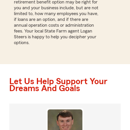
retirement benefit option may be right for
you and your business include, but are not
limited to, how many employees you have,
if loans are an option, and if there are
annual operation costs or administration
fees. Your local State Farm agent Logan
Steers is happy to help you decipher your
options.
Let Us Help Support Your
Dreams And Goals